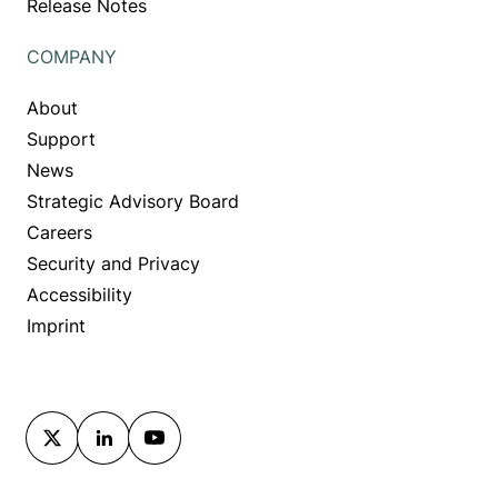
Release Notes
COMPANY
About
Support
News
Strategic Advisory Board
Careers
Security and Privacy
Accessibility
Imprint