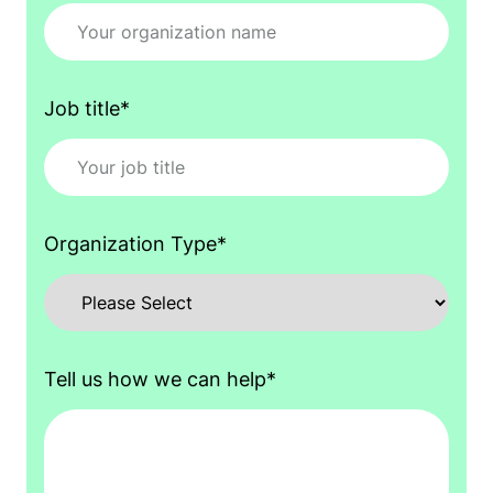
Job title
*
Organization Type
*
Tell us how we can help
*