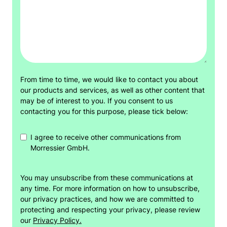
From time to time, we would like to contact you about
our products and services, as well as other content that
may be of interest to you. If you consent to us
contacting you for this purpose, please tick below:
I agree to receive other communications from
Morressier GmbH.
You may unsubscribe from these communications at
any time. For more information on how to unsubscribe,
our privacy practices, and how we are committed to
protecting and respecting your privacy, please review
our
Privacy Policy.