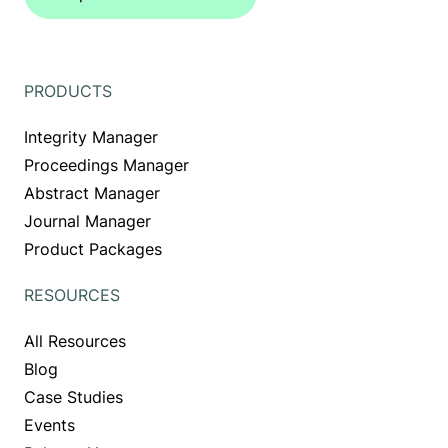
PRODUCTS
Integrity Manager
Proceedings Manager
Abstract Manager
Journal Manager
Product Packages
RESOURCES
All Resources
Blog
Case Studies
Events