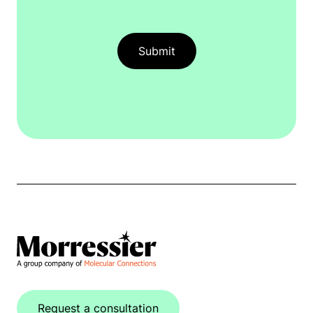
Request a consultation