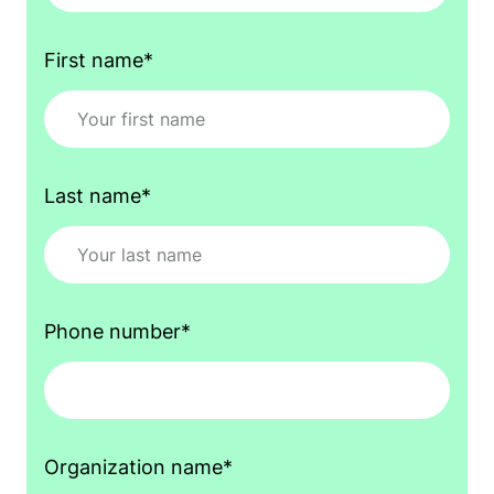
First name
*
Last name
*
Phone number
*
Organization name
*