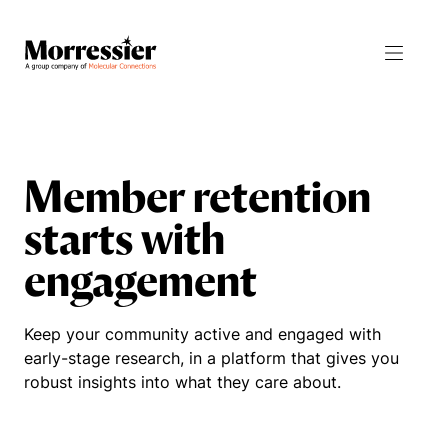
Products
Resources
Member retention
starts with
Journal Manager
All Resources
engagement
Integrity Manager
Blog
Proceedings Manager
News
Keep your community active and engaged with
early-stage research, in a platform that gives you
Abstract Manager
Events
robust insights into what they care about.
Release Notes