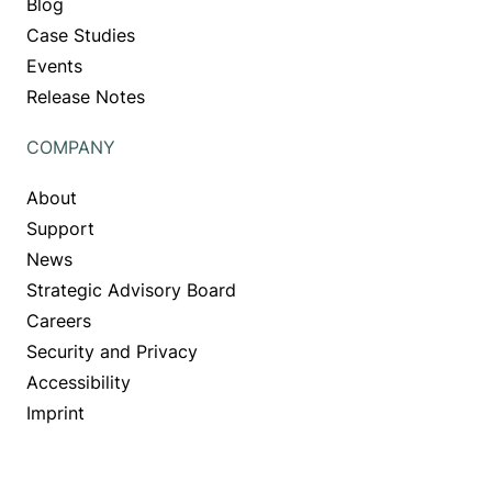
Blog
Case Studies
Events
Release Notes
COMPANY
About
Support
News
Strategic Advisory Board
Careers
Security and Privacy
Accessibility
Imprint