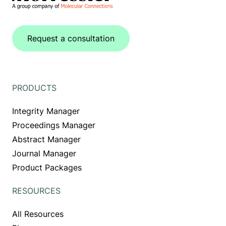
Request a consultation
PRODUCTS
Integrity Manager
Proceedings Manager
Abstract Manager
Journal Manager
Product Packages
RESOURCES
All Resources