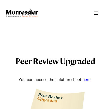
Products
Resources
Journal Manager
All Resources
Peer Review Upgraded
Integrity Manager
Blog
Proceedings Manager
News
You can access the solution sheet
here
Abstract Manager
Events
Release Notes