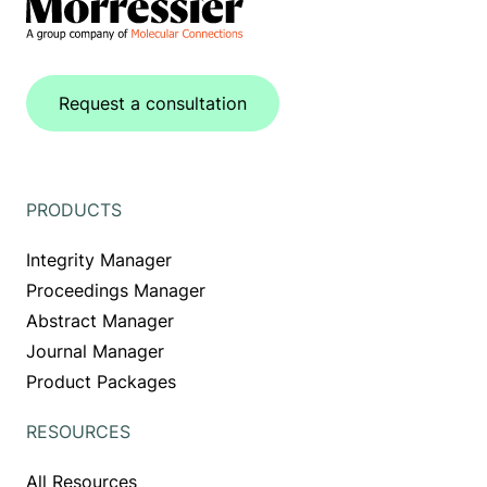
Request a consultation
PRODUCTS
Integrity Manager
Proceedings Manager
Abstract Manager
Journal Manager
Product Packages
RESOURCES
All Resources