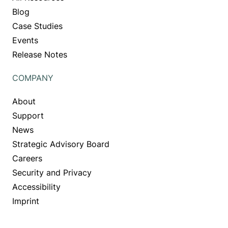
Blog
Case Studies
Events
Release Notes
COMPANY
About
Support
News
Strategic Advisory Board
Careers
Security and Privacy
Accessibility
Imprint