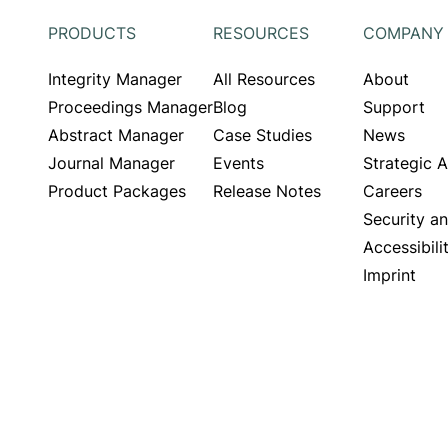
PRODUCTS
RESOURCES
COMPANY
Integrity Manager
All Resources
About
Proceedings Manager
Blog
Support
Abstract Manager
Case Studies
News
Journal Manager
Events
Strategic 
Product Packages
Release Notes
Careers
Security a
Accessibili
Imprint