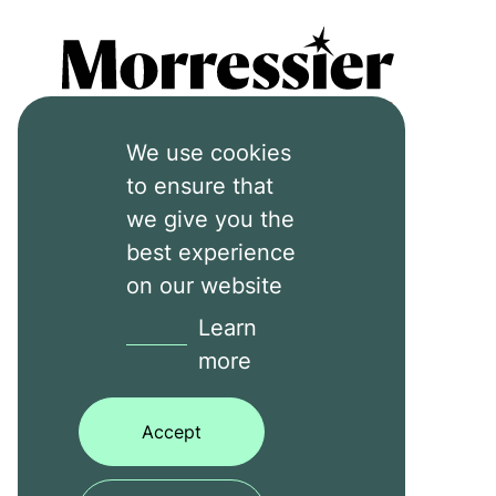
We use cookies
to ensure that
we give you the
best experience
on our website
Request a consultation
Learn
more
Accept
Berlin
Washington DC
London