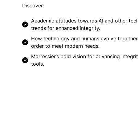
Discover:
Academic attitudes towards AI and other tec
trends for enhanced integrity.
How technology and humans evolve together
order to meet modern needs.
Morressier’s bold vision for advancing integri
tools.