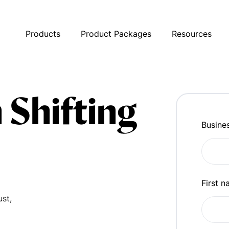
Products
Product Packages
Resources
 Shifting
Busine
First 
ust,