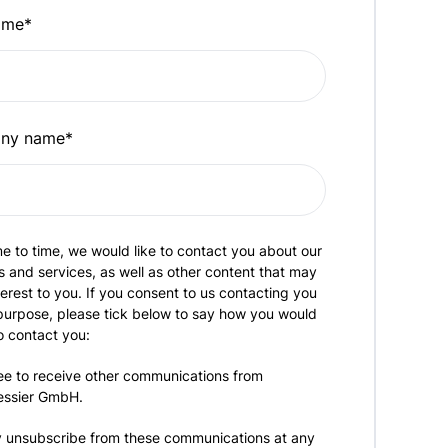
ame
*
ny name
*
e to time, we would like to contact you about our
 and services, as well as other content that may
terest to you. If you consent to us contacting you
 purpose, please tick below to say how you would
to contact you:
ee to receive other communications from
essier GmbH.
 unsubscribe from these communications at any