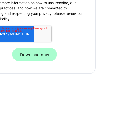
r more information on how to unsubscribe, our
 practices, and how we are committed to
ng and respecting your privacy, please review our
Policy.