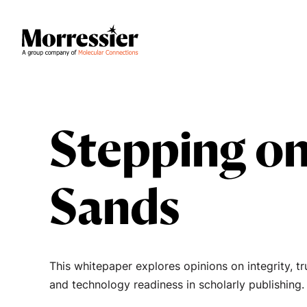
Stepping on
Sands
This whitepaper explores opinions on integrity, tr
and technology readiness in scholarly publishing.