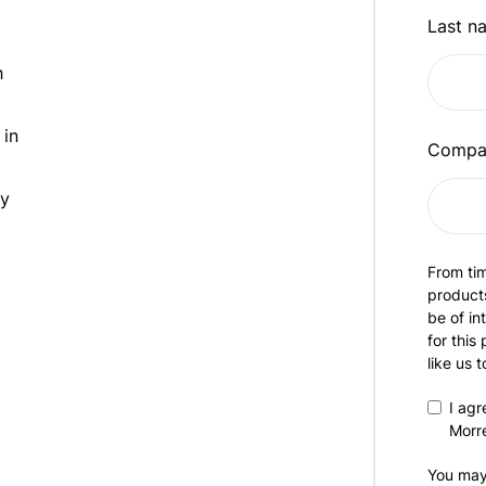
Last n
h
 in
Compa
ty
From tim
products
be of in
for this
like us 
I agr
Morr
You may