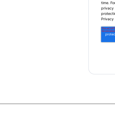
time. Fo
privacy
protecti
Privacy 