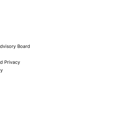
Advisory Board
nd Privacy
ty