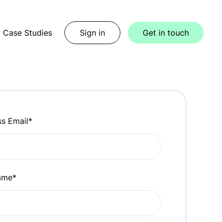
Case Studies
Sign in
Get in touch
ss Email
*
name
*