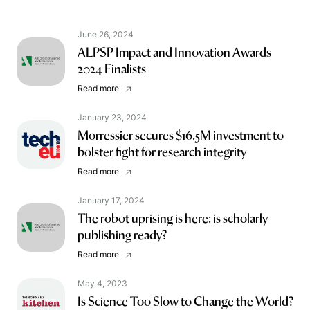
June 26, 2024
ALPSP Impact and Innovation Awards
2024 Finalists
Read more
January 23, 2024
Morressier secures $16.5M investment to
bolster fight for research integrity
Read more
January 17, 2024
The robot uprising is here: is scholarly
publishing ready?
Read more
May 4, 2023
Is Science Too Slow to Change the World?