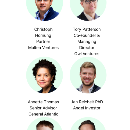
Christoph
Tory Patterson
Hornung
Co-Founder &
Partner
Managing
Molten Ventures
Director
Owl Ventures
Annette Thomas
Jan Reichelt PhD
Senior Advisor
Angel Investor
General Atlantic