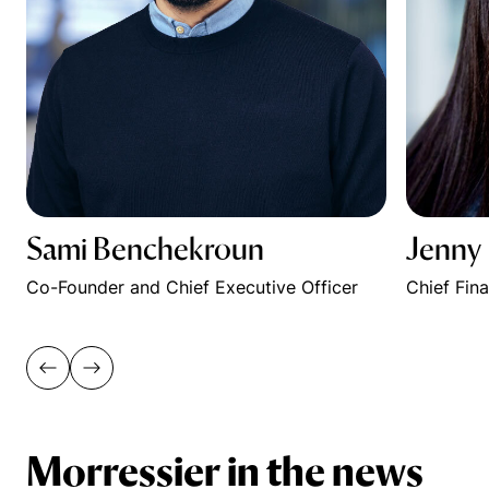
Sami Benchekroun
Jenny
Co-Founder and Chief Executive Officer
Chief Fin
Morressier in the news