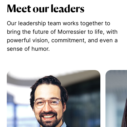
Meet our leaders
Our leadership team works together to
bring the future of Morressier to life, with
powerful vision, commitment, and even a
sense of humor.