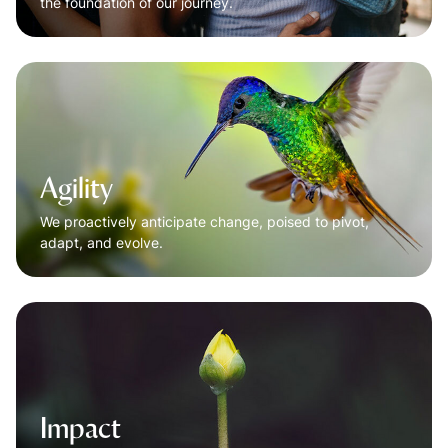
the foundation of our journey.
Agility
We proactively anticipate change, poised to pivot,
adapt, and evolve.
Impact