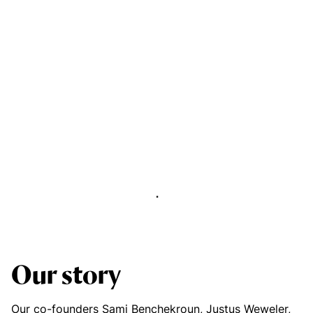
Abstract Manager
Release Notes
Our story
Our co-founders Sami Benchekroun, Justus Weweler,