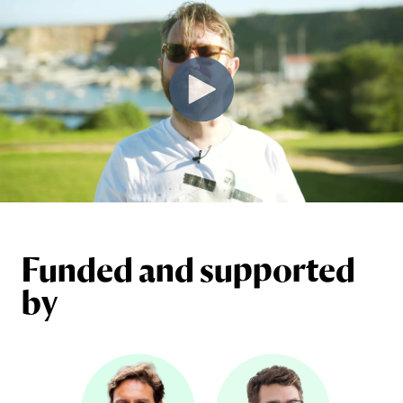
Funded and supported
by