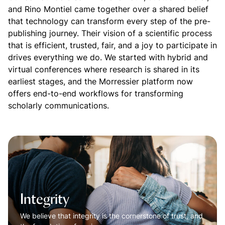
and Rino Montiel came together over a shared belief
that technology can transform every step of the pre-
publishing journey. Their vision of a scientific process
that is efficient, trusted, fair, and a joy to participate in
drives everything we do. We started with hybrid and
virtual conferences where research is shared in its
earliest stages, and the Morressier platform now
offers end-to-end workflows for transforming
scholarly communications.
Integrity
We believe that integrity is the cornerstone of trust, and