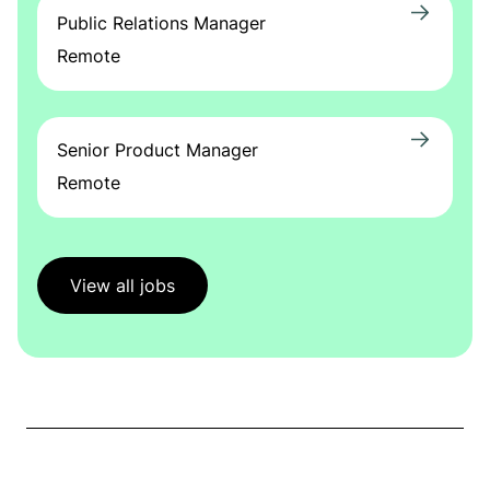
Public Relations Manager
Remote
Senior Product Manager
Remote
View all jobs