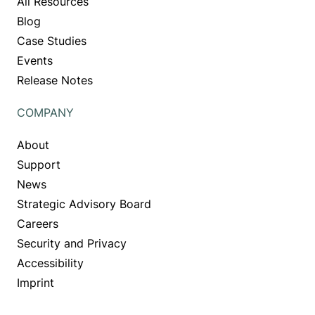
All Resources
Blog
Case Studies
Events
Release Notes
COMPANY
About
Support
News
Strategic Advisory Board
Careers
Security and Privacy
Accessibility
Imprint