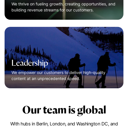
We thrive on fueling growth, creating opportunities, and
building revenue streams for our customers.
Leadership
We empower our customers to deliver high-quality
content at an unprecedented speed.
Our team is global
With hubs in Berlin, London, and Washington DC, and