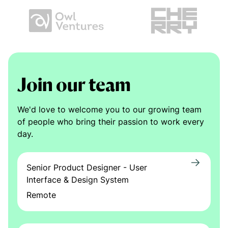
Join our team
We'd love to welcome you to our growing team
of people who bring their passion to work every
day.
Senior Product Designer - User
Interface & Design System
Remote