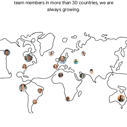
team members in more than 30 countries, we are
always growing.