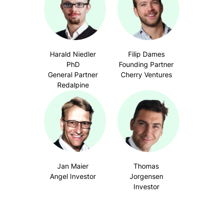
Harald Niedler
Filip Dames
PhD
Founding Partner
General Partner
Cherry Ventures
Redalpine
Jan Maier
Thomas
Angel Investor
Jorgensen
Investor