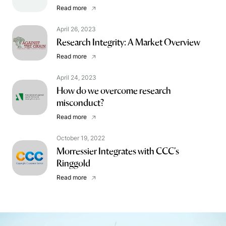
Read more
April 26, 2023
Research Integrity: A Market Overview
Read more
April 24, 2023
How do we overcome research
misconduct?
Read more
October 19, 2022
Morressier Integrates with CCC’s
Ringgold
Read more