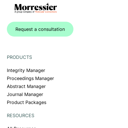
Request a consultation
PRODUCTS
Integrity Manager
Proceedings Manager
Abstract Manager
Journal Manager
Product Packages
RESOURCES